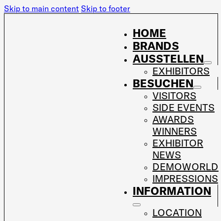
Skip to main content
Skip to footer
HOME
BRANDS
AUSSTELLEN
EXHIBITORS
BESUCHEN
VISITORS
SIDE EVENTS
AWARDS
WINNERS
EXHIBITOR
NEWS
DEMOWORLD
IMPRESSIONS
INFORMATION
LOCATION