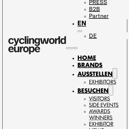
PRESS
B2B
Partner
EN
DE
HOME
BRANDS
AUSSTELLEN
EXHIBITORS
BESUCHEN
VISITORS
SIDE EVENTS
AWARDS
WINNERS
EXHIBITOR