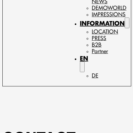
NEWS
DEMOWORLD
IMPRESSIONS
INFORMATION
LOCATION
PRESS
B2B
Partner
EN
DE