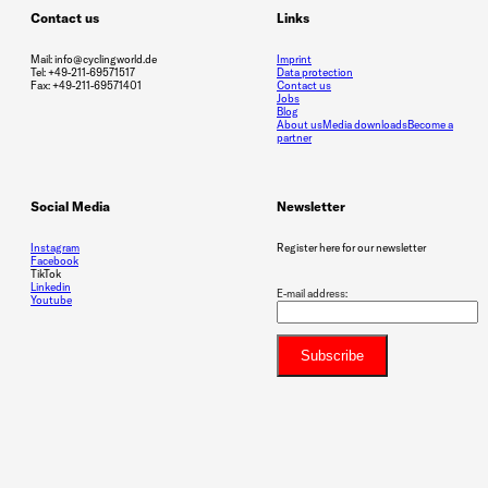
Contact us
Links
Mail: info@cyclingworld.de
Imprint
Tel: +49-211-69571517
Data protection
Fax: +49-211-69571401
Contact us
Jobs
Blog
About us
Media downloads
Become a
partner
Social Media
Newsletter
Instagram
Register here for our newsletter
Facebook
TikTok
Linkedin
E-mail address:
Youtube