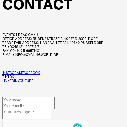
CONTACT
EVENTS4iDEAS GmbH
OFFICE ADDRESS: RUBENSSTRAßE 3, 40237 DÜSSELDORF
TRADE FAIR ADDRESS: HANSAALLEE 321, 40549 DÜSSELDORF
TEL: 0049+211-69571517
FAX: 0049+211-69571401
E-MAIL: INFO@CYCLINGWORLD.DE
INSTAGRAM
FACEBOOK
TIKTOK
LINKEDIN
YOUTUBE