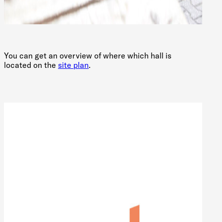
You can get an overview of where which hall is
located on the
site plan
.