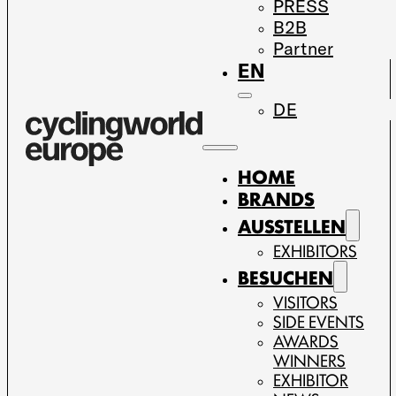
PRESS
B2B
Partner
EN
DE
HOME
BRANDS
AUSSTELLEN
EXHIBITORS
BESUCHEN
VISITORS
SIDE EVENTS
AWARDS
WINNERS
EXHIBITOR