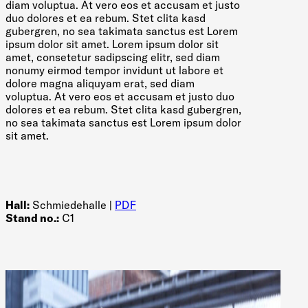
diam voluptua. At vero eos et accusam et justo
duo dolores et ea rebum. Stet clita kasd
gubergren, no sea takimata sanctus est Lorem
ipsum dolor sit amet. Lorem ipsum dolor sit
amet, consetetur sadipscing elitr, sed diam
nonumy eirmod tempor invidunt ut labore et
dolore magna aliquyam erat, sed diam
voluptua. At vero eos et accusam et justo duo
dolores et ea rebum. Stet clita kasd gubergren,
no sea takimata sanctus est Lorem ipsum dolor
sit amet.
Hall:
Schmiedehalle |
PDF
Stand no.:
C1