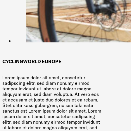
CYCLINGWORLD EUROPE
Lorem ipsum dolor sit amet, consetetur
sadipscing elitr, sed diam nonumy eirmod
tempor invidunt ut labore et dolore magna
aliquyam erat, sed diam voluptua. At vero eos
et accusam et justo duo dolores et ea rebum.
Stet clita kasd gubergren, no sea takimata
sanctus est Lorem ipsum dolor sit amet. Lorem
ipsum dolor sit amet, consetetur sadipscing
elitr, sed diam nonumy eirmod tempor invidunt
ut labore et dolore magna aliquyam erat, sed