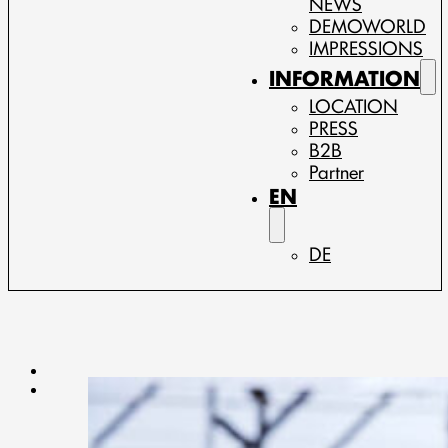
NEWS
DEMOWORLD
IMPRESSIONS
INFORMATION
LOCATION
PRESS
B2B
Partner
EN
DE