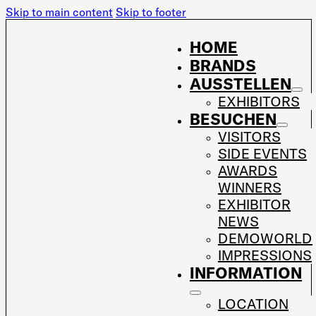
Skip to main content
Skip to footer
HOME
BRANDS
AUSSTELLEN
EXHIBITORS
BESUCHEN
VISITORS
SIDE EVENTS
AWARDS
WINNERS
EXHIBITOR
NEWS
DEMOWORLD
IMPRESSIONS
INFORMATION
LOCATION