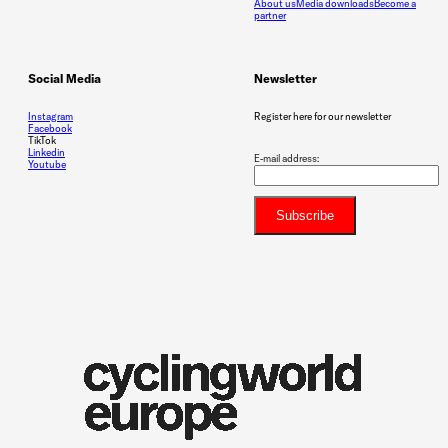
About us
Media downloads
Become a
partner
Social Media
Newsletter
Instagram
Register here for our newsletter
Facebook
TikTok
Linkedin
E-mail address:
Youtube