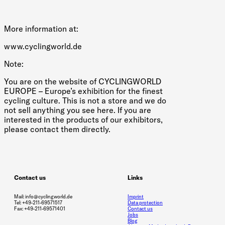
More information at:
www.cyclingworld.de
Note:
You are on the website of CYCLINGWORLD
EUROPE – Europe’s exhibition for the finest
cycling culture. This is not a store and we do
not sell anything you see here. If you are
interested in the products of our exhibitors,
please contact them directly.
Contact us
Links
Mail: info@cyclingworld.de
Imprint
Tel: +49-211-69571517
Data protection
Fax: +49-211-69571401
Contact us
Jobs
Blog