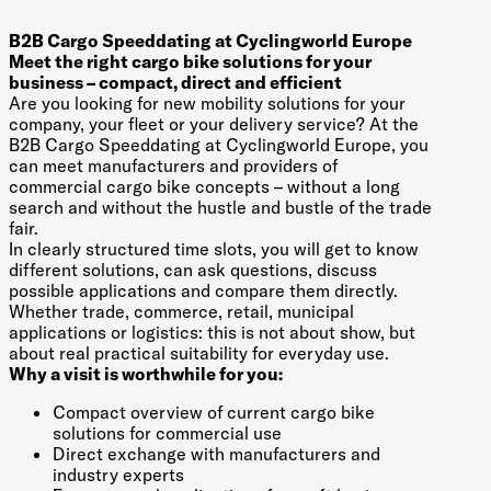
B2B Cargo Speeddating at Cyclingworld Europe
Meet the right cargo bike solutions for your
business – compact, direct and efficient
Are you looking for new mobility solutions for your
company, your fleet or your delivery service? At the
B2B Cargo Speeddating at Cyclingworld Europe, you
can meet manufacturers and providers of
commercial cargo bike concepts – without a long
search and without the hustle and bustle of the trade
fair.
In clearly structured time slots, you will get to know
different solutions, can ask questions, discuss
possible applications and compare them directly.
Whether trade, commerce, retail, municipal
applications or logistics: this is not about show, but
about real practical suitability for everyday use.
Why a visit is worthwhile for you:
Compact overview of current cargo bike
solutions for commercial use
Direct exchange with manufacturers and
industry experts