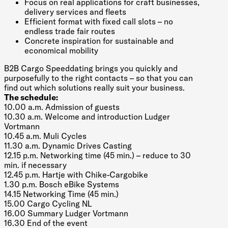
Focus on real applications for craft businesses,
delivery services and fleets
Efficient format with fixed call slots – no
endless trade fair routes
Concrete inspiration for sustainable and
economical mobility
B2B Cargo Speeddating brings you quickly and
purposefully to the right contacts – so that you can
find out which solutions really suit your business.
The schedule:
10.00 a.m. Admission of guests
10.30 a.m. Welcome and introduction Ludger
Vortmann
10.45 a.m. Muli Cycles
11.30 a.m. Dynamic Drives Casting
12.15 p.m. Networking time (45 min.) – reduce to 30
min. if necessary
12.45 p.m. Hartje with Chike-Cargobike
1.30 p.m. Bosch eBike Systems
14.15 Networking Time (45 min.)
15.00 Cargo Cycling NL
16.00 Summary Ludger Vortmann
16.30 End of the event