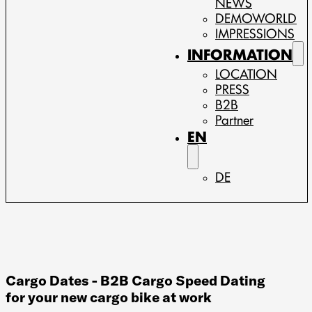
NEWS
DEMOWORLD
IMPRESSIONS
INFORMATION
LOCATION
PRESS
B2B
Partner
EN
DE
Cargo Dates - B2B Cargo Speed Dating
for your new cargo bike at work