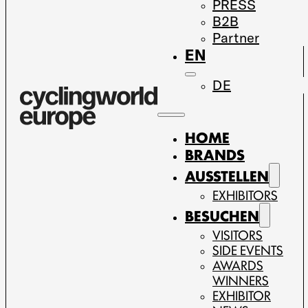
PRESS
B2B
Partner
EN
DE
HOME
BRANDS
AUSSTELLEN
EXHIBITORS
BESUCHEN
VISITORS
SIDE EVENTS
AWARDS
WINNERS
EXHIBITOR