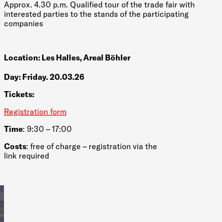
Approx. 4.30 p.m. Qualified tour of the trade fair with
interested parties to the stands of the participating
companies
Location: Les Halles, Areal Böhler
Day: Friday. 20.03.26
Tickets:
Registration form
Time
: 9:30 – 17:00
Costs
: free of charge – registration via the
link required