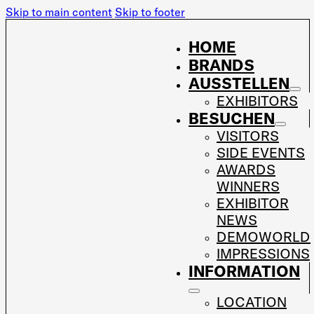
Skip to main content
Skip to footer
HOME
BRANDS
AUSSTELLEN
EXHIBITORS
BESUCHEN
VISITORS
SIDE EVENTS
AWARDS
WINNERS
EXHIBITOR
NEWS
DEMOWORLD
IMPRESSIONS
INFORMATION
LOCATION