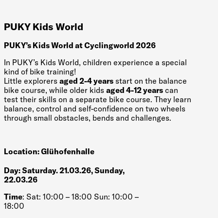
PUKY Kids World
PUKY’s Kids World at Cyclingworld 2026
In PUKY’s Kids World, children experience a special
kind of bike training!
Little explorers
aged 2-4 years
start on the balance
bike course, while older kids
aged 4-12 years
can
test their skills on a separate bike course. They learn
balance, control and self-confidence on two wheels
through small obstacles, bends and challenges.
Location: Glühofenhalle
Day: Saturday. 21.03.26, Sunday,
22.03.26
Time
: Sat: 10:00 – 18:00 Sun: 10:00 –
18:00