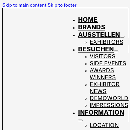
Skip to main content
Skip to footer
HOME
BRANDS
AUSSTELLEN
EXHIBITORS
BESUCHEN
VISITORS
SIDE EVENTS
AWARDS
WINNERS
EXHIBITOR
NEWS
DEMOWORLD
IMPRESSIONS
INFORMATION
LOCATION