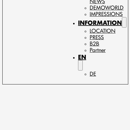
NEWS
DEMOWORLD
IMPRESSIONS
INFORMATION
LOCATION
PRESS
B2B
Partner
EN
DE