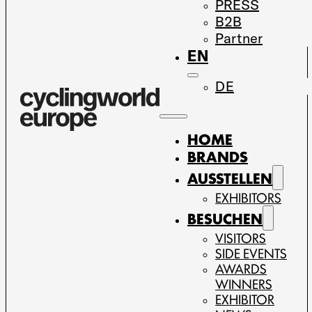
PRESS
B2B
Partner
EN
DE
HOME
BRANDS
AUSSTELLEN
EXHIBITORS
BESUCHEN
VISITORS
SIDE EVENTS
AWARDS
WINNERS
EXHIBITOR