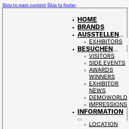
Skip to main content
Skip to footer
HOME
BRANDS
AUSSTELLEN
EXHIBITORS
BESUCHEN
VISITORS
SIDE EVENTS
AWARDS
WINNERS
EXHIBITOR
NEWS
DEMOWORLD
IMPRESSIONS
INFORMATION
LOCATION