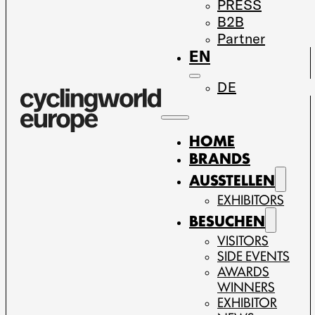
PRESS
B2B
Partner
EN
DE
HOME
BRANDS
AUSSTELLEN
EXHIBITORS
BESUCHEN
VISITORS
SIDE EVENTS
AWARDS
WINNERS
EXHIBITOR