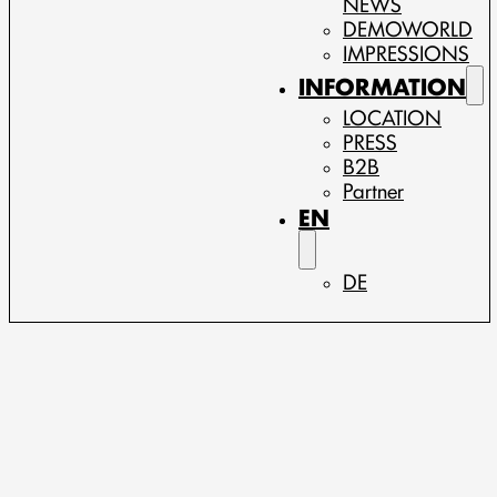
NEWS
DEMOWORLD
IMPRESSIONS
INFORMATION
LOCATION
PRESS
B2B
Partner
EN
DE