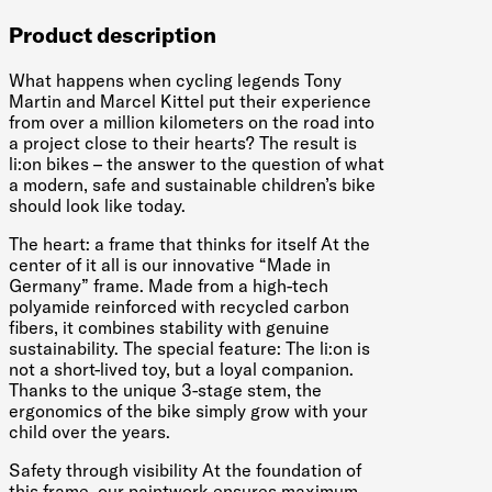
Product description
What happens when cycling legends Tony
Martin and Marcel Kittel put their experience
from over a million kilometers on the road into
a project close to their hearts? The result is
li:on bikes – the answer to the question of what
a modern, safe and sustainable children’s bike
should look like today.
The heart: a frame that thinks for itself At the
center of it all is our innovative “Made in
Germany” frame. Made from a high-tech
polyamide reinforced with recycled carbon
fibers, it combines stability with genuine
sustainability. The special feature: The li:on is
not a short-lived toy, but a loyal companion.
Thanks to the unique 3-stage stem, the
ergonomics of the bike simply grow with your
child over the years.
Safety through visibility At the foundation of
this frame, our paintwork ensures maximum