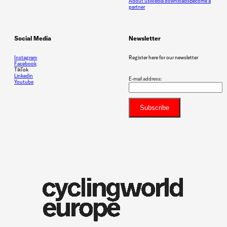
About us
Media downloads
Become a
partner
Social Media
Newsletter
Instagram
Register here for our newsletter
Facebook
TikTok
Linkedin
E-mail address:
Youtube