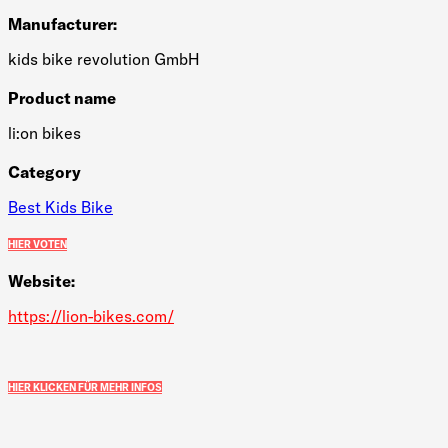
Manufacturer:
kids bike revolution GmbH
Product name
li:on bikes
Category
Best Kids Bike
HIER VOTEN
Website:
https://lion-bikes.com/
HIER KLICKEN FÜR MEHR INFOS