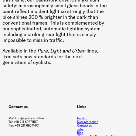
safety: microscopically small glass beads in the
paint reflect incident light so strongly that the
bike shines 200 % brighter in the dark than
conventional frames. This is complemented by
our sophisticated, automatic lighting system,
including a striking rear light that is simply
impossible to miss in traffic.
Available in the
Pure, Light and Urban
lines,
li:on sets new standards for the next
generation of cyclists.
Contact us
Links
Mail: info@cyclingworld.de
Imprint
Tel: +49-211-69571517
Data protection
Fax: +49-211-69571401
Contact us
Jobs
Blog