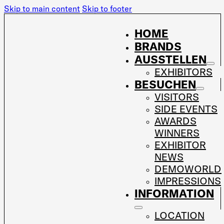
Skip to main content
Skip to footer
HOME
BRANDS
AUSSTELLEN
EXHIBITORS
BESUCHEN
VISITORS
SIDE EVENTS
AWARDS
WINNERS
EXHIBITOR
NEWS
DEMOWORLD
IMPRESSIONS
INFORMATION
LOCATION