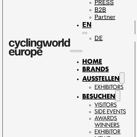
PRESS
B2B
Partner
EN
DE
HOME
BRANDS
AUSSTELLEN
EXHIBITORS
BESUCHEN
VISITORS
SIDE EVENTS
AWARDS
WINNERS
EXHIBITOR