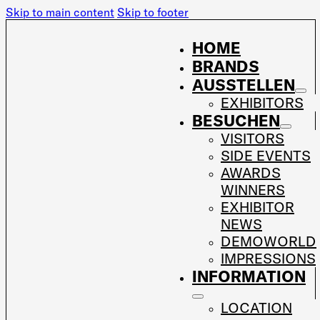
Skip to main content
Skip to footer
HOME
BRANDS
AUSSTELLEN
EXHIBITORS
BESUCHEN
VISITORS
SIDE EVENTS
AWARDS
WINNERS
EXHIBITOR
NEWS
DEMOWORLD
IMPRESSIONS
INFORMATION
LOCATION