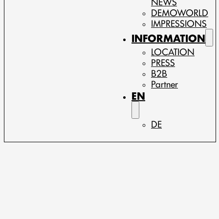
NEWS
DEMOWORLD
IMPRESSIONS
INFORMATION
LOCATION
PRESS
B2B
Partner
EN
DE