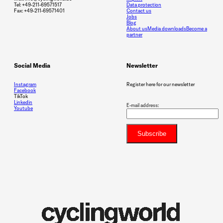
Tel: +49-211-69571517
Data protection
Fax: +49-211-69571401
Contact us
Jobs
Blog
About us
Media downloads
Become a
partner
Social Media
Newsletter
Instagram
Register here for our newsletter
Facebook
TikTok
Linkedin
E-mail address:
Youtube