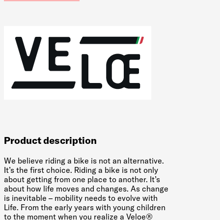
Product description
We believe riding a bike is not an alternative.
It’s the first choice. Riding a bike is not only
about getting from one place to another. It’s
about how life moves and changes. As change
is inevitable – mobility needs to evolve with
Life. From the early years with young children
to the moment when you realize a Veloe®