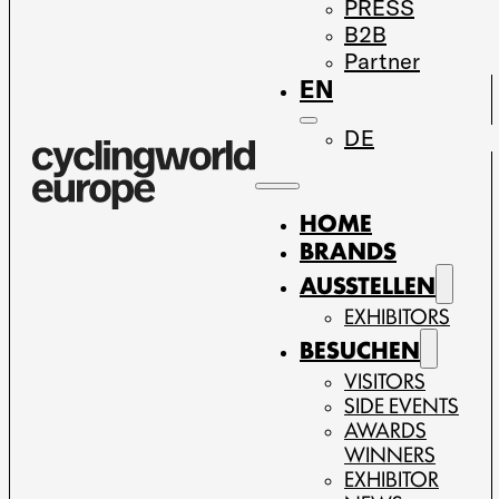
PRESS
B2B
Partner
EN
DE
HOME
BRANDS
AUSSTELLEN
EXHIBITORS
BESUCHEN
VISITORS
SIDE EVENTS
AWARDS
WINNERS
EXHIBITOR