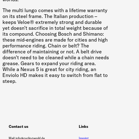
The multi lungo comes with a lifetime warranty
on its steel frame. The Italian production –
keeps Veloe® extremely strong and durable
yet doesn’t sacrifice in total weight because of
its compound. Choosing Bosch and Shimano:
these mid-engines are made for cities and high
performance riding. Chain or belt? The
difference of maintaining or not. A belt drive
doesn’t need to be cleaned while a chain needs
grease. Gears to expand your riding area.
While a Nexus 5 is great for city riding, an
Enviolo HD makes it easy to switch from flat to
steep.
Contact us
Links
Mail: info@cyclingworld.de
Imprint