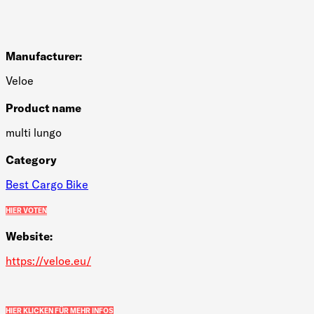
Manufacturer:
Veloe
Product name
multi lungo
Category
Best Cargo Bike
HIER VOTEN
Website:
https://veloe.eu/
HIER KLICKEN FÜR MEHR INFOS