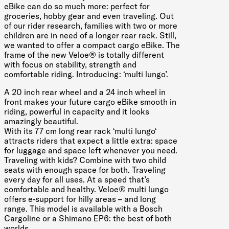
eBike can do so much more: perfect for
groceries, hobby gear and even traveling. Out
of our rider research, families with two or more
children are in need of a longer rear rack. Still,
we wanted to offer a compact cargo eBike. The
frame of the new Veloe® is totally different
with focus on stability, strength and
comfortable riding. Introducing: ‘multi lungo’.
A 20 inch rear wheel and a 24 inch wheel in
front makes your future cargo eBike smooth in
riding, powerful in capacity and it looks
amazingly beautiful.
With its 77 cm long rear rack ‘multi lungo‘
attracts riders that expect a little extra: space
for luggage and space left whenever you need.
Traveling with kids? Combine with two child
seats with enough space for both. Traveling
every day for all uses. At a speed that’s
comfortable and healthy. Veloe® multi lungo
offers e-support for hilly areas – and long
range. This model is available with a Bosch
Cargoline or a Shimano EP6: the best of both
worlds.