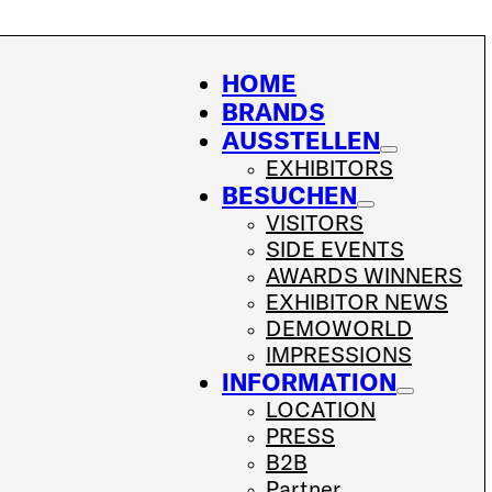
HOME
BRANDS
AUSSTELLEN
EXHIBITORS
BESUCHEN
VISITORS
SIDE EVENTS
AWARDS WINNERS
EXHIBITOR NEWS
DEMOWORLD
IMPRESSIONS
INFORMATION
LOCATION
PRESS
B2B
Partner