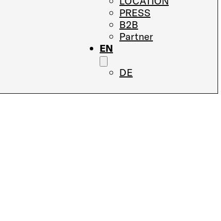
LOCATION
PRESS
B2B
Partner
EN
DE