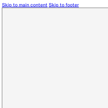
Skip to main content
Skip to footer