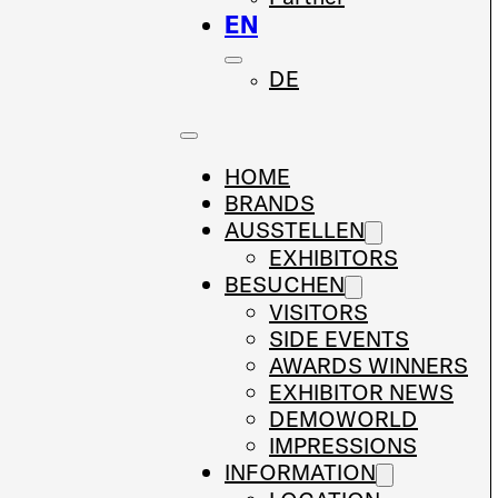
EN
DE
HOME
BRANDS
AUSSTELLEN
EXHIBITORS
BESUCHEN
VISITORS
SIDE EVENTS
AWARDS WINNERS
EXHIBITOR NEWS
DEMOWORLD
IMPRESSIONS
INFORMATION