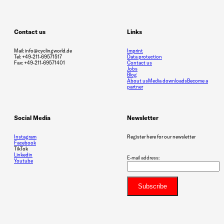
Contact us
Links
Mail: info@cyclingworld.de
Imprint
Tel: +49-211-69571517
Data protection
Fax: +49-211-69571401
Contact us
Jobs
Blog
About us
Media downloads
Become a
partner
Social Media
Newsletter
Instagram
Register here for our newsletter
Facebook
TikTok
Linkedin
E-mail address:
Youtube