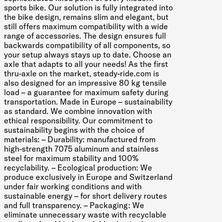
sports bike. Our solution is fully integrated into
the bike design, remains slim and elegant, but
still offers maximum compatibility with a wide
range of accessories. The design ensures full
backwards compatibility of all components, so
your setup always stays up to date. Choose an
axle that adapts to all your needs! As the first
thru-axle on the market, steady-ride.com is
also designed for an impressive 80 kg tensile
load – a guarantee for maximum safety during
transportation. Made in Europe – sustainability
as standard. We combine innovation with
ethical responsibility. Our commitment to
sustainability begins with the choice of
materials: – Durability: manufactured from
high-strength 7075 aluminum and stainless
steel for maximum stability and 100%
recyclability. – Ecological production: We
produce exclusively in Europe and Switzerland
under fair working conditions and with
sustainable energy – for short delivery routes
and full transparency. – Packaging: We
eliminate unnecessary waste with recyclable