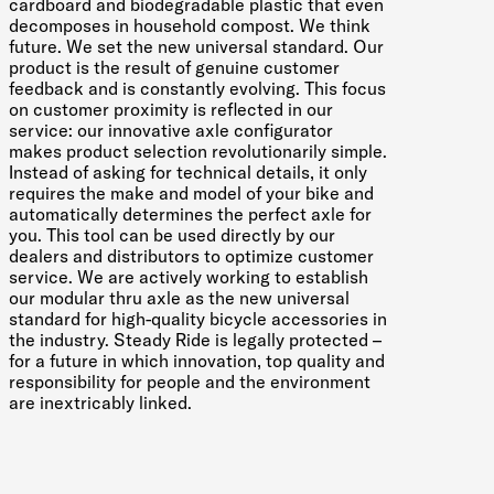
cardboard and biodegradable plastic that even
decomposes in household compost. We think
future. We set the new universal standard. Our
product is the result of genuine customer
feedback and is constantly evolving. This focus
on customer proximity is reflected in our
service: our innovative axle configurator
makes product selection revolutionarily simple.
Instead of asking for technical details, it only
requires the make and model of your bike and
automatically determines the perfect axle for
you. This tool can be used directly by our
dealers and distributors to optimize customer
service. We are actively working to establish
our modular thru axle as the new universal
standard for high-quality bicycle accessories in
the industry. Steady Ride is legally protected –
for a future in which innovation, top quality and
responsibility for people and the environment
are inextricably linked.