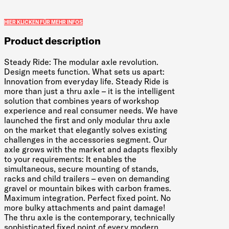
HIER KLICKEN FÜR MEHR INFOS
Product description
Steady Ride: The modular axle revolution.
Design meets function. What sets us apart:
Innovation from everyday life. Steady Ride is
more than just a thru axle – it is the intelligent
solution that combines years of workshop
experience and real consumer needs. We have
launched the first and only modular thru axle
on the market that elegantly solves existing
challenges in the accessories segment. Our
axle grows with the market and adapts flexibly
to your requirements: It enables the
simultaneous, secure mounting of stands,
racks and child trailers – even on demanding
gravel or mountain bikes with carbon frames.
Maximum integration. Perfect fixed point. No
more bulky attachments and paint damage!
The thru axle is the contemporary, technically
sophisticated fixed point of every modern