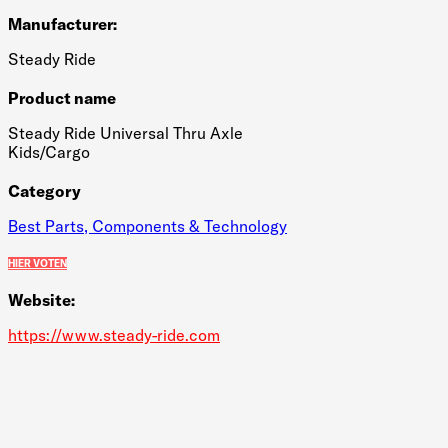
Manufacturer:
Steady Ride
Product name
Steady Ride Universal Thru Axle
Kids/Cargo
Category
Best Parts, Components & Technology
HIER VOTEN
Website:
https://www.steady-ride.com