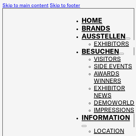
Skip to main content
Skip to footer
HOME
BRANDS
AUSSTELLEN
EXHIBITORS
BESUCHEN
VISITORS
SIDE EVENTS
AWARDS
WINNERS
EXHIBITOR
NEWS
DEMOWORLD
IMPRESSIONS
INFORMATION
LOCATION