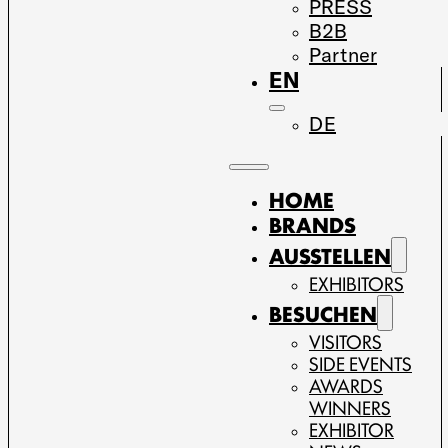
PRESS
B2B
Partner
EN
DE
HOME
BRANDS
AUSSTELLEN
EXHIBITORS
BESUCHEN
VISITORS
SIDE EVENTS
AWARDS
WINNERS
EXHIBITOR