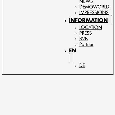
NEWS
DEMOWORLD
IMPRESSIONS
INFORMATION
LOCATION
PRESS
B2B
Partner
EN
DE