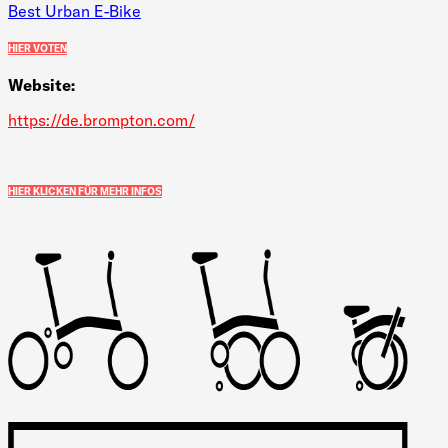
Best Urban E-Bike
HIER VOTEN
Website:
https://de.brompton.com/
HIER KLICKEN FÜR MEHR INFOS