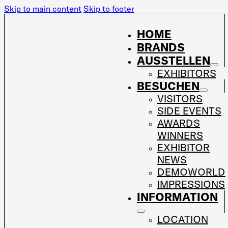
Skip to main content
Skip to footer
HOME
BRANDS
AUSSTELLEN
EXHIBITORS
BESUCHEN
VISITORS
SIDE EVENTS
AWARDS
WINNERS
EXHIBITOR
NEWS
DEMOWORLD
IMPRESSIONS
INFORMATION
LOCATION