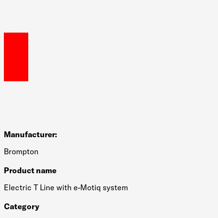
Manufacturer:
Brompton
Product name
Electric T Line with e-Motiq system
Category