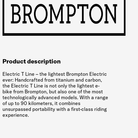
Product description
Electric T Line – the lightest Brompton Electric
ever: Handcrafted from titanium and carbon,
the Electric T Line is not only the lightest e-
bike from Brompton, but also one of the most
technologically advanced models. With a range
of up to 90 kilometers, it combines
unsurpassed portability with a first-class riding
experience.