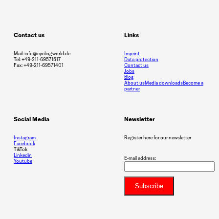
Contact us
Links
Mail: info@cyclingworld.de
Imprint
Tel: +49-211-69571517
Data protection
Fax: +49-211-69571401
Contact us
Jobs
Blog
About us
Media downloads
Become a
partner
Social Media
Newsletter
Instagram
Register here for our newsletter
Facebook
TikTok
Linkedin
E-mail address:
Youtube