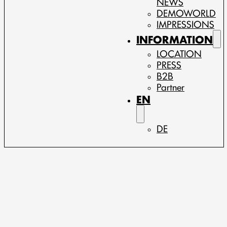
NEWS
DEMOWORLD
IMPRESSIONS
INFORMATION
LOCATION
PRESS
B2B
Partner
EN
DE