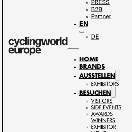
PRESS
B2B
Partner
EN
DE
HOME
BRANDS
AUSSTELLEN
EXHIBITORS
BESUCHEN
VISITORS
SIDE EVENTS
AWARDS
WINNERS
EXHIBITOR